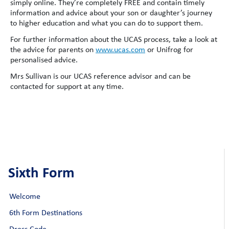
simply online. They’re completely FREE and contain timely
information and advice about your son or daughter’s journey
to higher education and what you can do to support them.
For further information about the UCAS process, take a look at
the advice for parents on
www.ucas.com
or Unifrog for
personalised advice.
Mrs Sullivan is our UCAS reference advisor and can be
contacted for support at any time.
Sixth Form
Welcome
6th Form Destinations
Dress Code