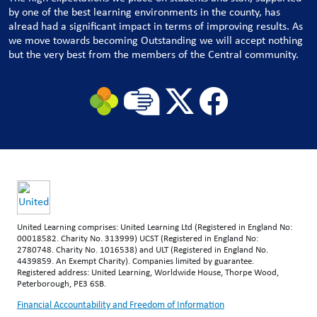
by one of the best learning environments in the county, has
alread had a significant impact in terms of improving results. As
we move towards becoming Outstanding we will accept nothing
but the very best from the members of the Central community.
United Learning comprises: United Learning Ltd (Registered in England No:
00018582. Charity No. 313999) UCST (Registered in England No:
2780748. Charity No. 1016538) and ULT (Registered in England No.
4439859. An Exempt Charity). Companies limited by guarantee.
Registered address: United Learning, Worldwide House, Thorpe Wood,
Peterborough, PE3 6SB.
Financial Accountability and Freedom of Information