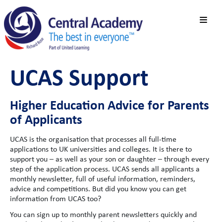
UCAS Support
Higher Education Advice for Parents
of Applicants
UCAS is the organisation that processes all full-time
applications to UK universities and colleges. It is there to
support you – as well as your son or daughter – through every
step of the application process. UCAS sends all applicants a
monthly newsletter, full of useful information, reminders,
advice and competitions. But did you know you can get
information from UCAS too?
You can sign up to monthly parent newsletters quickly and