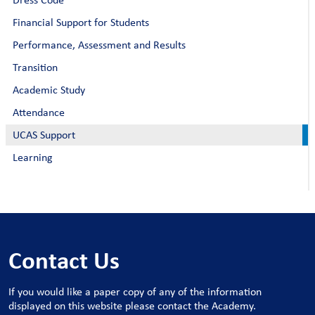
Financial Support for Students
Performance, Assessment and Results
Transition
Academic Study
Attendance
UCAS Support
Learning
Contact Us
If you would like a paper copy of any of the information
displayed on this website please contact the Academy.