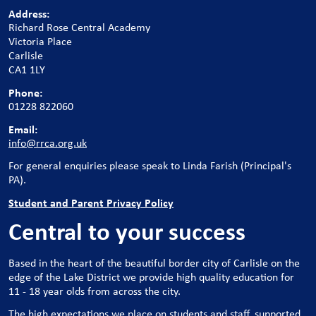
Address:
Richard Rose Central Academy
Victoria Place
Carlisle
CA1 1LY
Phone:
01228 822060
Email:
info@rrca.org.uk
For general enquiries please speak to Linda Farish (Principal's
PA).
Student and Parent Privacy Policy
Central to your success
Based in the heart of the beautiful border city of Carlisle on the
edge of the Lake District we provide high quality education for
11 - 18 year olds from across the city.
The high expectations we place on students and staff, supported