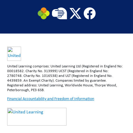
United Learning comprises: United Learning Ltd (Registered in England No:
00018582. Charity No. 313999) UCST (Registered in England No:
2780748. Charity No. 1016538) and ULT (Registered in England No.
4439859. An Exempt Charity). Companies limited by guarantee.
Registered address: United Learning, Worldwide House, Thorpe Wood,
Peterborough, PE3 6SB.
Financial Accountability and Freedom of Information