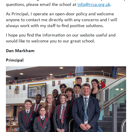
questions, please email the school at
info@rrca.org.uk
.
As Principal, I operate an open-door policy and welcome
anyone to contact me directly with any concerns and I will
always work with my staff to find positive solutions.
I hope you find the information on our website useful and
would like to welcome you to our great school.
Dan Markham
Principal