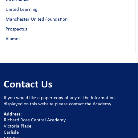
United Learning
Manchester United Foundation
Prospectus
Alumni
Contact Us
If you would like a paper copy of any of the information
displayed on this website please contact the Academy.
Address:
Richard Rose Central Academy
Victoria Place
Carlisle