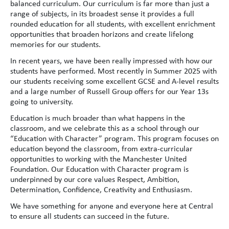
balanced curriculum. Our curriculum is far more than just a
range of subjects, in its broadest sense it provides a full
rounded education for all students, with excellent enrichment
opportunities that broaden horizons and create lifelong
memories for our students.
In recent years, we have been really impressed with how our
students have performed. Most recently in Summer 2025 with
our students receiving some excellent GCSE and A-level results
and a large number of Russell Group offers for our Year 13s
going to university.
Education is much broader than what happens in the
classroom, and we celebrate this as a school through our
“Education with Character” program. This program focuses on
education beyond the classroom, from extra-curricular
opportunities to working with the Manchester United
Foundation. Our Education with Character program is
underpinned by our core values Respect, Ambition,
Determination, Confidence, Creativity and Enthusiasm.
We have something for anyone and everyone here at Central
to ensure all students can succeed in the future.