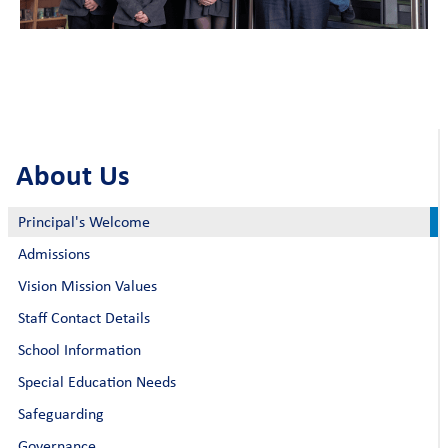
About Us
Principal's Welcome
Admissions
Vision Mission Values
Staff Contact Details
School Information
Special Education Needs
Safeguarding
Governance