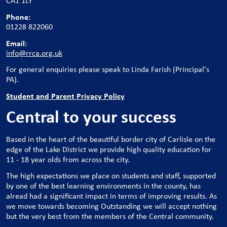
CA1 1LY
Phone:
01228 822060
Email:
info@rrca.org.uk
For general enquiries please speak to Linda Farish (Principal's
PA).
Student and Parent Privacy Policy
Central to your success
Based in the heart of the beautiful border city of Carlisle on the
edge of the Lake District we provide high quality education for
11 - 18 year olds from across the city.
The high expectations we place on students and staff, supported
by one of the best learning environments in the county, has
alread had a significant impact in terms of improving results. As
we move towards becoming Outstanding we will accept nothing
but the very best from the members of the Central community.