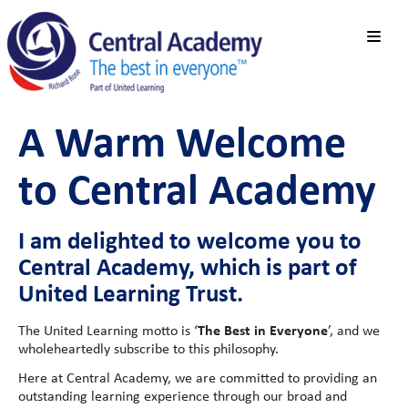
A Warm Welcome
to Central Academy
I am delighted to welcome you to
Central Academy, which is part of
United Learning Trust.
The Best in Everyone
The United Learning motto is ‘
’, and we
wholeheartedly subscribe to this philosophy.
Here at Central Academy, we are committed to providing an
outstanding learning experience through our broad and