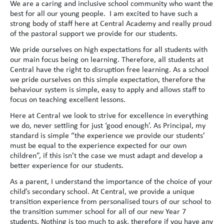
We are a caring and inclusive school community who want the
best for all our young people. I am excited to have such a
strong body of staff here at Central Academy and really proud
of the pastoral support we provide for our students.
We pride ourselves on high expectations for all students with
our main focus being on learning. Therefore, all students at
Central have the right to disruption free learning. As a school
we pride ourselves on this simple expectation, therefore the
behaviour system is simple, easy to apply and allows staff to
focus on teaching excellent lessons.
Here at Central we look to strive for excellence in everything
we do, never settling for just ‘good enough’. As Principal, my
standard is simple “the experience we provide our students’
must be equal to the experience expected for our own
children”, if this isn’t the case we must adapt and develop a
better experience for our students.
As a parent, I understand the importance of the choice of your
child’s secondary school. At Central, we provide a unique
transition experience from personalised tours of our school to
the transition summer school for all of our new Year 7
students. Nothing is too much to ask, therefore if you have any