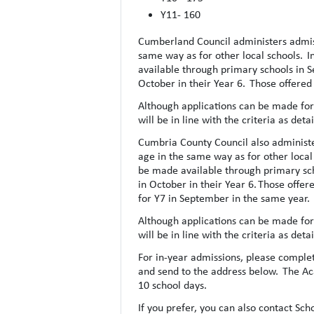
Y11- 160
Cumberland Council administers admiss
same way as for other local schools. 
available through primary schools in 
October in their Year 6. Those offered 
Although applications can be made for 
will be in line with the criteria as deta
Cumbria County Council also administe
age in the same way as for other local
be made available through primary sc
in October in their Year 6. Those offer
for Y7 in September in the same year.
Although applications can be made for 
will be in line with the criteria as deta
For in-year admissions, please comple
and send to the address below. The Aca
10 school days.
If you prefer, you can also contact Sc