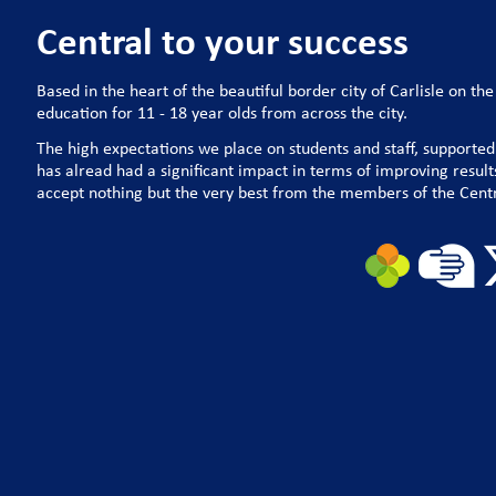
Central to your success
Based in the heart of the beautiful border city of Carlisle on th
education for 11 - 18 year olds from across the city.
The high expectations we place on students and staff, supported
has alread had a significant impact in terms of improving resu
accept nothing but the very best from the members of the Cent