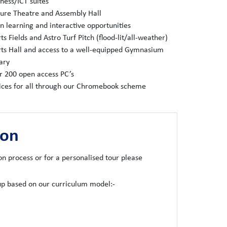
ness/ICT suites
ture Theatre and Assembly Hall
 learning and interactive opportunities
ts Fields and Astro Turf Pitch (flood-lit/all-weather)
ts Hall and access to a well-equipped Gymnasium
ary
r 200 open access PC’s
ices for all through our Chromebook scheme
ion
on process or for a personalised tour please
oup based on our curriculum model:-