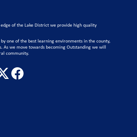
e edge of the Lake District we provide high quality
 by one of the best learning environments in the county,
lts. As we move towards becoming Outstanding we will
ral community.