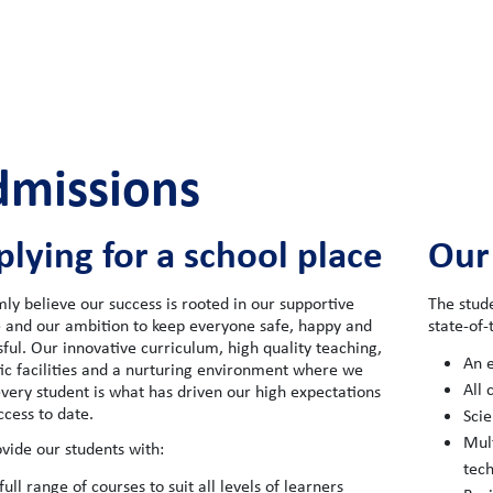
dmissions
lying for a school place
Our
mly believe our success is rooted in our supportive
The stud
e and our ambition to keep everyone safe, happy and
state-of-t
ful. Our innovative curriculum, high quality teaching,
An e
tic facilities and a nurturing environment where we
All 
very student is what has driven our high expectations
ccess to date.
Scie
Mult
vide our students with:
tec
full range of courses to suit all levels of learners