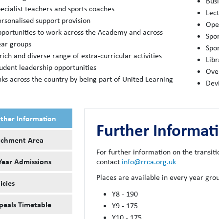
Busi
ecialist teachers and sports coaches
Lec
ersonalised support provision
Open
pportunities to work across the Academy and across
Spor
ear groups
Spor
rich and diverse range of extra-curricular activities
Libr
tudent leadership opportunities
Ove
nks across the country by being part of United Learning
Dev
rther Information
Further Informat
tchment Area
For further information on the transiti
Year Admissions
contact
info@rrca.org.uk
Places are available in every year gr
icies
Y8 - 190
peals Timetable
Y9 - 175
Y10 - 175