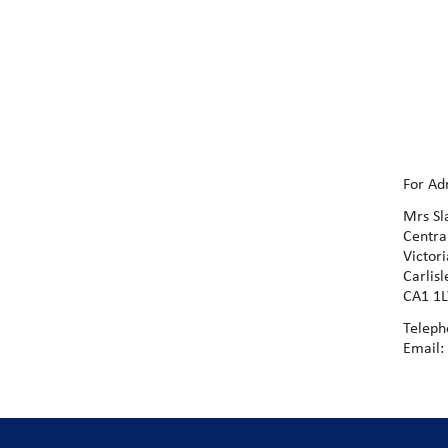
For Ad
Mrs Sl
Centr
Victor
Carlis
CA1 1
Teleph
Email: