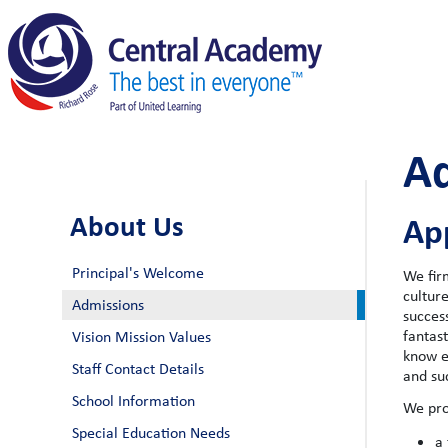
A
About Us
App
Principal's Welcome
We fir
cultur
Admissions
success
fantas
Vision Mission Values
know e
Staff Contact Details
and su
School Information
We pro
Special Education Needs
a 