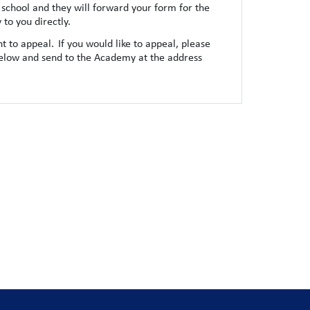
school and they will forward your form for the
to you directly.
t to appeal. If you would like to appeal, please
elow and send to the Academy at the address