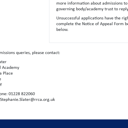
more information about admissions to 
governing body/academy trust to reply 
Unsuccessful applications have the righ
complete the Notice of Appeal Form b
below.
missions queries, please contact:
ater
al Academy
ia Place
le
LY
one: 01228 822060
 Stephanie.Slater@rrca.org.uk