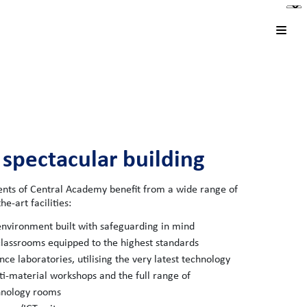
 spectacular building
ents of Central Academy benefit from a wide range of
he-art facilities:
nvironment built with safeguarding in mind
classrooms equipped to the highest standards
nce laboratories, utilising the very latest technology
i-material workshops and the full range of
hnology rooms