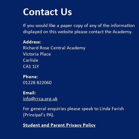
Contact Us
If you would like a paper copy of any of the information
displayed on this website please contact the Academy.
Address:
Richard Rose Central Academy
Victoria Place
Carlisle
CA1 1LY
Phone:
01228 822060
Email:
info@rrca.org.uk
For general enquiries please speak to Linda Farish
(Principal's PA).
Student and Parent Privacy Policy