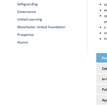
Safeguarding
sp
p
Governance
o
United Learning
y
Manchester United Foundation
a 
s
Prospectus
li
Alumni
Fu
Ca
In-
Pol
Ap