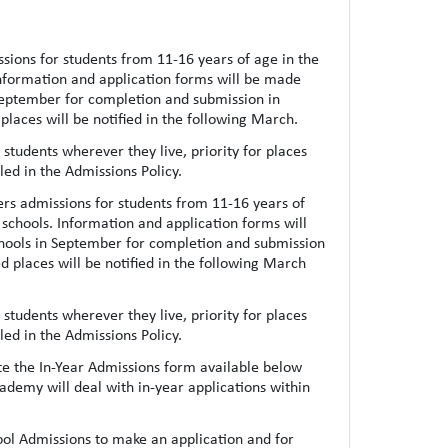
ions for students from 11-16 years of age in the
Information and application forms will be made
September for completion and submission in
places will be notified in the following March.
students wherever they live, priority for places
iled in the Admissions Policy.
rs admissions for students from 11-16 years of
 schools. Information and application forms will
hools in September for completion and submission
ed places will be notified in the following March
students wherever they live, priority for places
iled in the Admissions Policy.
te the In-Year Admissions form available below
demy will deal with in-year applications within
hool Admissions to make an application and for